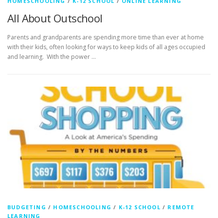
HOMESCHOOLING
/
K-12 SCHOOL
/
ONLINE LEARNING
All About Outschool
Parents and grandparents are spending more time than ever at home
with their kids, often looking for ways to keep kids of all ages occupied
and learning. With the power …
BUDGETING
/
HOMESCHOOLING
/
K-12 SCHOOL
/
REMOTE
LEARNING