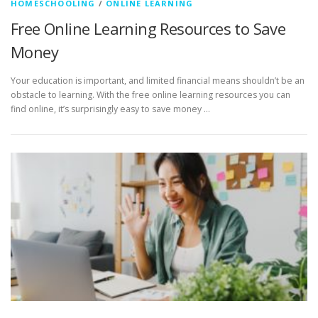
HOMESCHOOLING
/
ONLINE LEARNING
Free Online Learning Resources to Save
Money
Your education is important, and limited financial means shouldn’t be an
obstacle to learning. With the free online learning resources you can
find online, it’s surprisingly easy to save money …