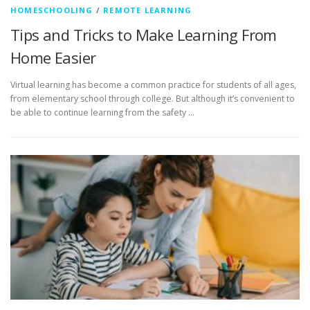
HOMESCHOOLING
/
REMOTE LEARNING
Tips and Tricks to Make Learning From
Home Easier
Virtual learning has become a common practice for students of all ages,
from elementary school through college. But although it’s convenient to
be able to continue learning from the safety …