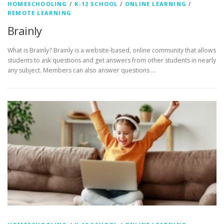
HOMESCHOOLING
/
K-12 SCHOOL
/
ONLINE LEARNING
/
REMOTE LEARNING
Brainly
What is Brainly? Brainly is a website-based, online community that allows
students to ask questions and get answers from other students in nearly
any subject. Members can also answer questions …