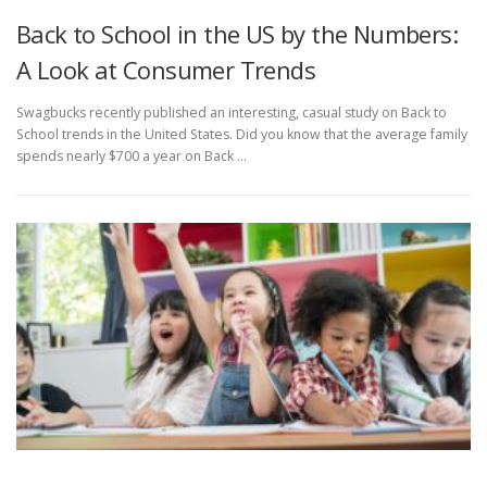
Back to School in the US by the Numbers:
A Look at Consumer Trends
Swagbucks recently published an interesting, casual study on Back to
School trends in the United States. Did you know that the average family
spends nearly $700 a year on Back …