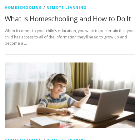
HOMESCHOOLING
/
REMOTE LEARNING
What is Homeschooling and How to Do It
When it comes to your child’s education, you want to be certain that your
child has access to all of the information they’ll need to grow up and
become a …
HOMESCHOOLING
/
REMOTE LEARNING