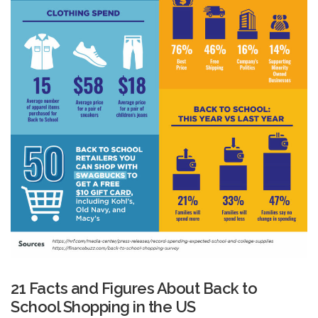
21 Facts and Figures About Back to
School Shopping in the US