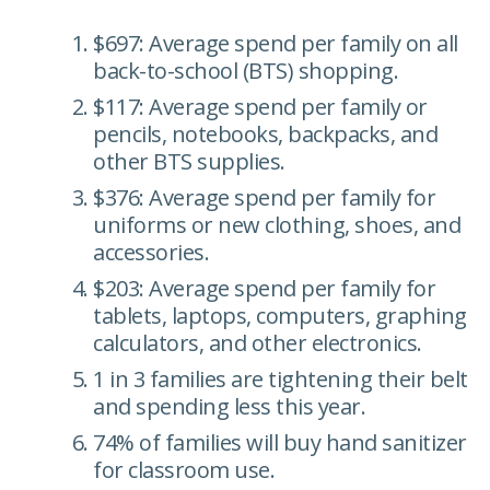
$697: Average spend per family on all
back-to-school (BTS) shopping.
$117: Average spend per family or
pencils, notebooks, backpacks, and
other BTS supplies.
$376: Average spend per family for
uniforms or new clothing, shoes, and
accessories.
$203: Average spend per family for
tablets, laptops, computers, graphing
calculators, and other electronics.
1 in 3 families are tightening their belt
and spending less this year.
74% of families will buy hand sanitizer
for classroom use.