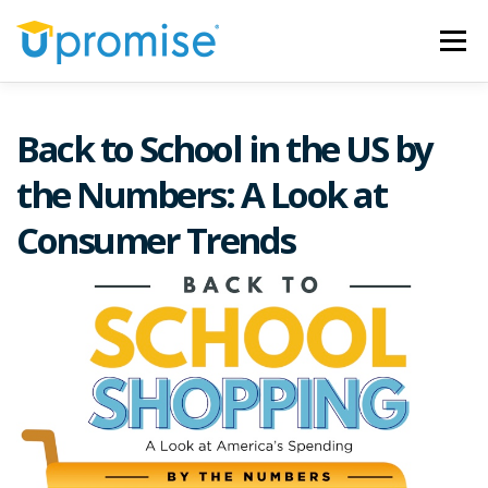
Skip
to
Menu
content
ARTICLES
OUR MISSION
SWEEPSTAKES
Back to School in the US by
the Numbers: A Look at
Consumer Trends