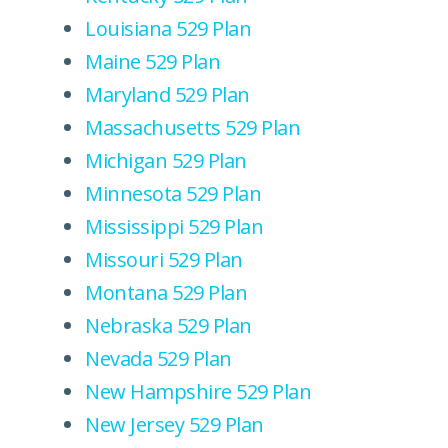
Louisiana 529 Plan
Maine 529 Plan
Maryland 529 Plan
Massachusetts 529 Plan
Michigan 529 Plan
Minnesota 529 Plan
Mississippi 529 Plan
Missouri 529 Plan
Montana 529 Plan
Nebraska 529 Plan
Nevada 529 Plan
New Hampshire 529 Plan
New Jersey 529 Plan