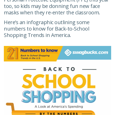
too, so kids may be donning fun new face
masks when they re-enter the classroom.
Here’s an infographic outlining some
numbers to know for Back-to-School
Shopping Trends in America.