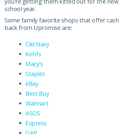
you’re getting them kitted out for the new
school year.
Some family favorite shops that offer cash
back from Upromise are:
Old Navy
Kohl’s
Macy’s
Staples
eBay
Best Buy
Walmart
ASOS
Express
GAP