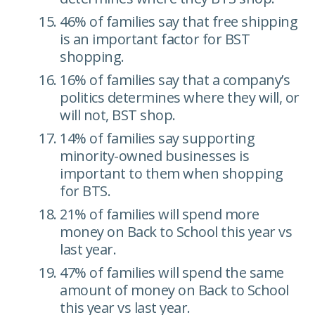
46% of families say that free shipping
is an important factor for BST
shopping.
16% of families say that a company’s
politics determines where they will, or
will not, BST shop.
14% of families say supporting
minority-owned businesses is
important to them when shopping
for BTS.
21% of families will spend more
money on Back to School this year vs
last year.
47% of families will spend the same
amount of money on Back to School
this year vs last year.