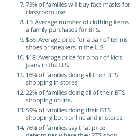
73% of families will buy face masks for
classroom use.
15: Average number of clothing items
a family purchases for BTS.
$58: Average price for a pair of tennis
shoes or sneakers in the U.S.
$18: Average price for a pair of kid’s
jeans in the U.S.
16% of families doing all their BTS
shopping in stores.
22% of families doing all of their BTS
shopping online.
59% of families doing their BTS
shopping both online and in stores.
76% of families say that price
determines where they BTS shop.