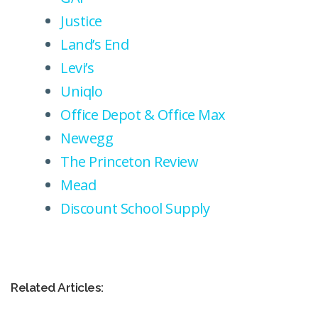
Justice
Land’s End
Levi’s
Uniqlo
Office Depot & Office Max
Newegg
The Princeton Review
Mead
Discount School Supply
Related Articles: