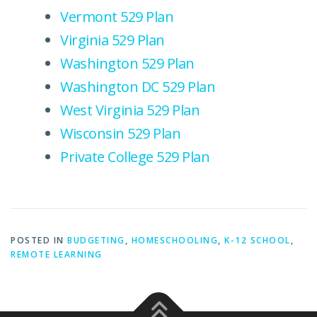
Vermont 529 Plan
Virginia 529 Plan
Washington 529 Plan
Washington DC 529 Plan
West Virginia 529 Plan
Wisconsin 529 Plan
Private College 529 Plan
POSTED IN
BUDGETING
,
HOMESCHOOLING
,
K-12 SCHOOL
,
REMOTE LEARNING