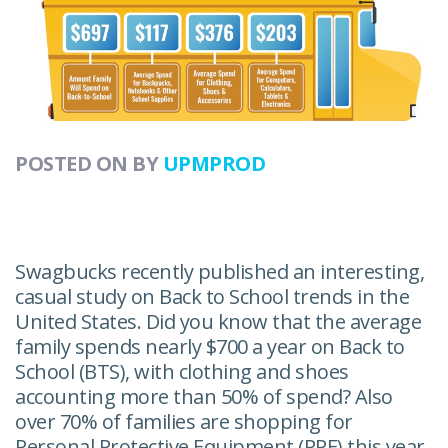
POSTED ON
BY
UPMPROD
Swagbucks recently published an interesting,
casual study on Back to School trends in the
United States. Did you know that the average
family spends nearly $700 a year on Back to
School (BTS), with clothing and shoes
accounting more than 50% of spend? Also
over 70% of families are shopping for
Personal Protective Equipment (PPE) this year