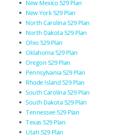
New Mexico 529 Plan
New York 529 Plan
North Carolina 529 Plan
North Dakota 529 Plan
Ohio 529 Plan
Oklahoma 529 Plan
Oregon 529 Plan
Pennsylvania 529 Plan
Rhode Island 529 Plan
South Carolina 529 Plan
South Dakota 529 Plan
Tennessee 529 Plan
Texas 529 Plan
Utah 529 Plan