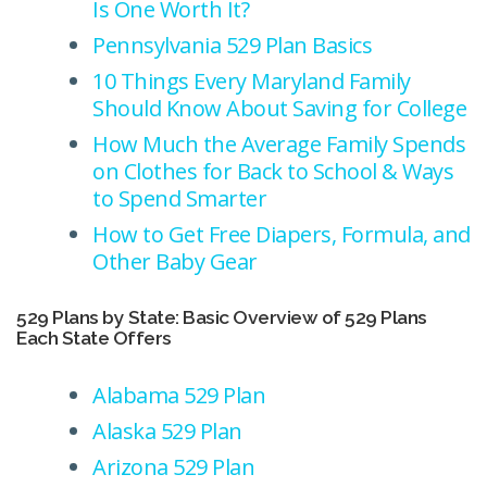
Is One Worth It?
Pennsylvania 529 Plan Basics
10 Things Every Maryland Family
Should Know About Saving for College
How Much the Average Family Spends
on Clothes for Back to School & Ways
to Spend Smarter
How to Get Free Diapers, Formula, and
Other Baby Gear
529 Plans by State: Basic Overview of 529 Plans
Each State Offers
Alabama 529 Plan
Alaska 529 Plan
Arizona 529 Plan