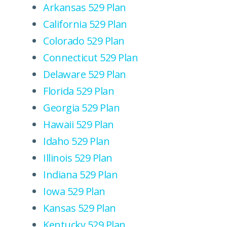
Arkansas 529 Plan
California 529 Plan
Colorado 529 Plan
Connecticut 529 Plan
Delaware 529 Plan
Florida 529 Plan
Georgia 529 Plan
Hawaii 529 Plan
Idaho 529 Plan
Illinois 529 Plan
Indiana 529 Plan
Iowa 529 Plan
Kansas 529 Plan
Kentucky 529 Plan