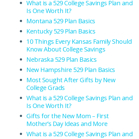
What is a 529 College Savings Plan and
Is One Worth It?
Montana 529 Plan Basics
Kentucky 529 Plan Basics
10 Things Every Kansas Family Should
Know About College Savings
Nebraska 529 Plan Basics
New Hampshire 529 Plan Basics
Most Sought After Gifts by New
College Grads
What is a 529 College Savings Plan and
Is One Worth It?
Gifts for the New Mom – First
Mother’s Day Ideas and More
What is a 529 College Savings Plan and