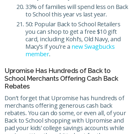
33% of families will spend less on Back
to School this year vs last year.
50: Popular Back to School Retailers
you can shop to get a free $10 gift
card, including Kohl’s, Old Navy, and
Macy’s if you’re a
new Swagbucks
member
.
Upromise Has Hundreds of Back to
School Merchants Offering Cash Back
Rebates
Don’t forget that Upromise has hundreds of
merchants offering generous cash back
rebates. You can do some, or even all, of your
Back to School shopping with Upromise and
pad your kids’ college savings accounts while