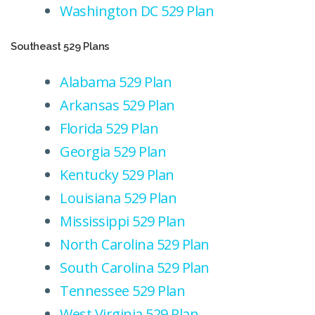
Washington DC 529 Plan
Southeast 529 Plans
Alabama 529 Plan
Arkansas 529 Plan
Florida 529 Plan
Georgia 529 Plan
Kentucky 529 Plan
Louisiana 529 Plan
Mississippi 529 Plan
North Carolina 529 Plan
South Carolina 529 Plan
Tennessee 529 Plan
West Virginia 529 Plan