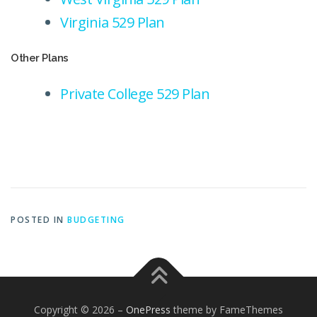
Virginia 529 Plan
Other Plans
Private College 529 Plan
POSTED IN
BUDGETING
Copyright © 2026
–
OnePress
theme by FameThemes