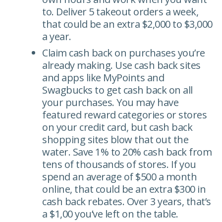
to. Deliver 5 takeout orders a week,
that could be an extra $2,000 to $3,000
a year.
Claim cash back on purchases you’re
already making. Use cash back sites
and apps like MyPoints and
Swagbucks to get cash back on all
your purchases. You may have
featured reward categories or stores
on your credit card, but cash back
shopping sites blow that out the
water. Save 1% to 20% cash back from
tens of thousands of stores. If you
spend an average of $500 a month
online, that could be an extra $300 in
cash back rebates. Over 3 years, that’s
a $1,00 you’ve left on the table.