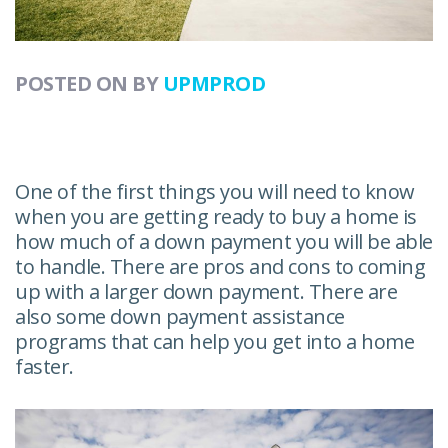
POSTED ON
BY
UPMPROD
One of the first things you will need to know
when you are getting ready to buy a home is
how much of a down payment you will be able
to handle. There are pros and cons to coming
up with a larger down payment. There are
also some down payment assistance
programs that can help you get into a home
faster.