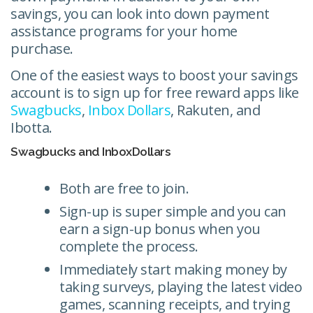
savings, you can look into down payment
assistance programs for your home
purchase.
One of the easiest ways to boost your savings
account is to sign up for free reward apps like
Swagbucks
,
Inbox Dollars
, Rakuten, and
Ibotta.
Swagbucks and InboxDollars
Both are free to join.
Sign-up is super simple and you can
earn a sign-up bonus when you
complete the process.
Immediately start making money by
taking surveys, playing the latest video
games, scanning receipts, and trying