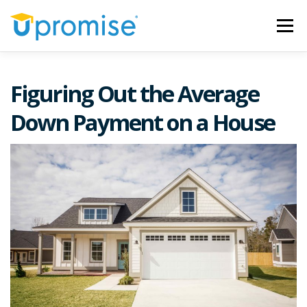
Skip
to
Menu
content
ARTICLES
OUR MISSION
SWEEPSTAKES
Figuring Out the Average
Down Payment on a House