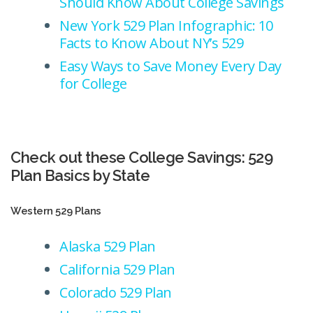
Should Know About College Savings
New York 529 Plan Infographic: 10
Facts to Know About NY’s 529
Easy Ways to Save Money Every Day
for College
Check out these College Savings: 529
Plan Basics by State
Western 529 Plans
Alaska 529 Plan
California 529 Plan
Colorado 529 Plan