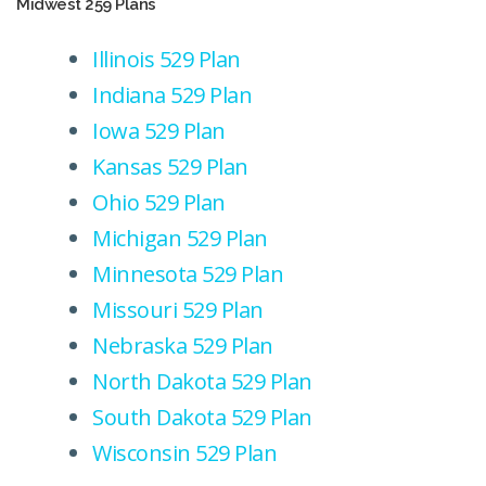
Midwest 259 Plans
Illinois 529 Plan
Indiana 529 Plan
Iowa 529 Plan
Kansas 529 Plan
Ohio 529 Plan
Michigan 529 Plan
Minnesota 529 Plan
Missouri 529 Plan
Nebraska 529 Plan
North Dakota 529 Plan
South Dakota 529 Plan
Wisconsin 529 Plan