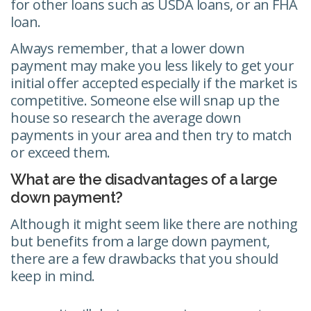
for other loans such as USDA loans, or an FHA
loan.
Always remember, that a lower down
payment may make you less likely to get your
initial offer accepted especially if the market is
competitive. Someone else will snap up the
house so research the average down
payments in your area and then try to match
or exceed them.
What are the disadvantages of a large
down payment?
Although it might seem like there are nothing
but benefits from a large down payment,
there are a few drawbacks that you should
keep in mind.