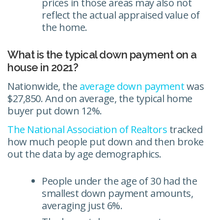
prices in those areas may also not
reflect the actual appraised value of
the home.
What is the typical down payment on a
house in 2021?
Nationwide, the
average down payment
was
$27,850. And on average, the typical home
buyer put down 12%.
The National Association of Realtors
tracked
how much people put down and then broke
out the data by age demographics.
People under the age of 30 had the
smallest down payment amounts,
averaging just 6%.