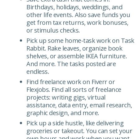
Birthdays, holidays, weddings, and
other life events. Also save funds you
get from tax returns, work bonuses,
or stimulus checks.
Pick up some home-task work on Task
Rabbit. Rake leaves, organize book
shelves, or assemble IKEA furniture.
And more. The tasks posted are
endless.
Find freelance work on Fiverr or
Flexjobs. Find all sorts of freelance
projects: writing gigs, virtual
assistance, data entry, email research,
graphic design, and more.
Pick up a side hustle, like delivering
groceries or takeout. You can set your
own hours and work when you want