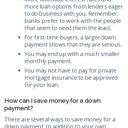
more loan options from lenders eager
to do business with you. Remember,
banks prefer to work with the people
that seem to need them the least.
For first-time buyers, a larger down
payment shows that they are serious.
You may end up with a much smaller
monthly payment.
You may not have to pay for private
mortgage insurance to be approved
for your loan.
How can I save money for a down
payment?
There are several ways to save money for a
down payment. In addition to your own