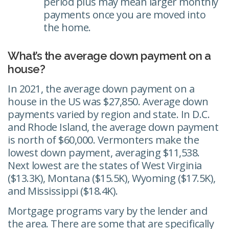
period plus may mean larger monthly
payments once you are moved into
the home.
What’s the average down payment on a
house?
In 2021, the average down payment on a
house in the US was $27,850. Average down
payments varied by region and state. In D.C.
and Rhode Island, the average down payment
is north of $60,000. Vermonters make the
lowest down payment, averaging $11,538.
Next lowest are the states of West Virginia
($13.3K), Montana ($15.5K), Wyoming ($17.5K),
and Mississippi ($18.4K).
Mortgage programs vary by the lender and
the area. There are some that are specifically