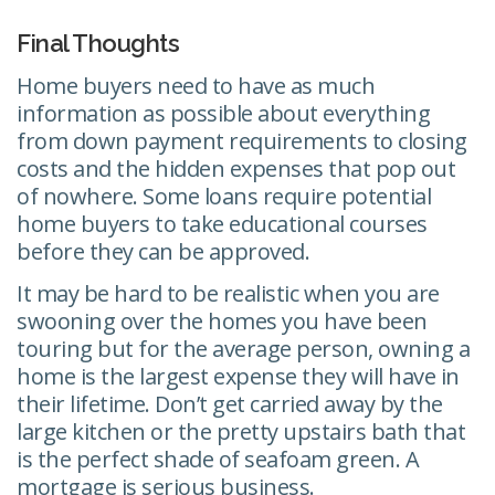
Final Thoughts
Home buyers need to have as much
information as possible about everything
from down payment requirements to closing
costs and the hidden expenses that pop out
of nowhere. Some loans require potential
home buyers to take educational courses
before they can be approved.
It may be hard to be realistic when you are
swooning over the homes you have been
touring but for the average person, owning a
home is the largest expense they will have in
their lifetime. Don’t get carried away by the
large kitchen or the pretty upstairs bath that
is the perfect shade of seafoam green. A
mortgage is serious business.