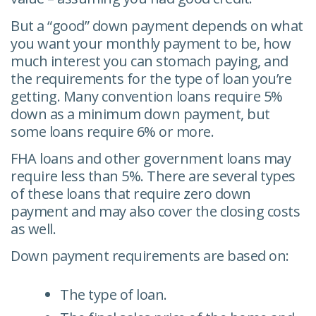
But a “good” down payment depends on what
you want your monthly payment to be, how
much interest you can stomach paying, and
the requirements for the type of loan you’re
getting. Many convention loans require 5%
down as a minimum down payment, but
some loans require 6% or more.
FHA loans and other government loans may
require less than 5%. There are several types
of these loans that require zero down
payment and may also cover the closing costs
as well.
Down payment requirements are based on:
The type of loan.