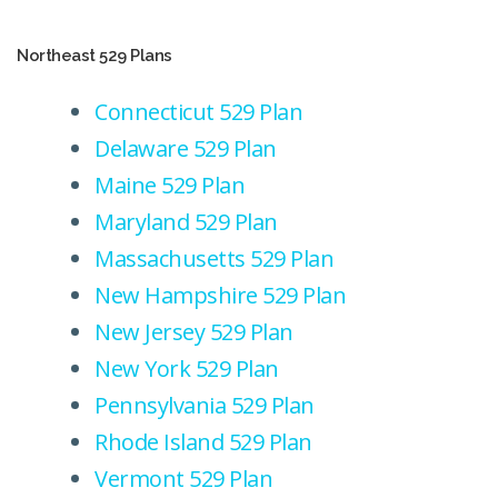
Northeast 529 Plans
Connecticut 529 Plan
Delaware 529 Plan
Maine 529 Plan
Maryland 529 Plan
Massachusetts 529 Plan
New Hampshire 529 Plan
New Jersey 529 Plan
New York 529 Plan
Pennsylvania 529 Plan
Rhode Island 529 Plan
Vermont 529 Plan