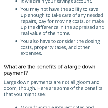
It will drain your savings account.
You may not have the ability to save
up enough to take care of any needed
repairs, pay for moving costs, or make
up the difference in the appraised and
real value of the home.
You also have to consider the closing
costs, property taxes, and other
expenses.
What are the benefits of a large down
payment?
Large down payments are not all gloom and
doom, though. Here are some of the benefits
that you might see:
More favorable interest rates and