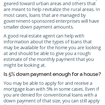
geared toward urban areas and others that
are meant to help revitalize the rural areas. In
most cases, loans that are managed by
government-sponsored enterprises will have
smaller down payment amounts.
A good real estate agent can help with
information about the types of loans that
may be available for the home you are looking
at and should be able to give you a rough
estimate of the monthly payment that you
might be looking at.
Is 5% down payment enough for a house?
You may be able to apply for and receive a
mortgage loan with 5% in some cases. Even if
you are denied for conventional loans with a
down payment of that size, you can still apply