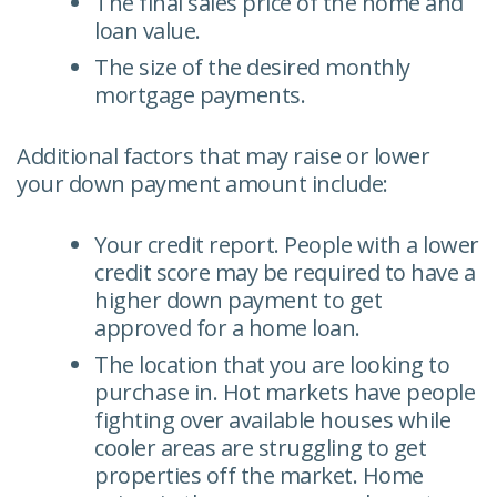
The final sales price of the home and
loan value.
The size of the desired monthly
mortgage payments.
Additional factors that may raise or lower
your down payment amount include:
Your credit report. People with a lower
credit score may be required to have a
higher down payment to get
approved for a home loan.
The location that you are looking to
purchase in. Hot markets have people
fighting over available houses while
cooler areas are struggling to get
properties off the market. Home