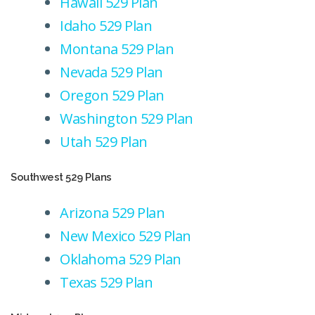
Hawaii 529 Plan
Idaho 529 Plan
Montana 529 Plan
Nevada 529 Plan
Oregon 529 Plan
Washington 529 Plan
Utah 529 Plan
Southwest 529 Plans
Arizona 529 Plan
New Mexico 529 Plan
Oklahoma 529 Plan
Texas 529 Plan