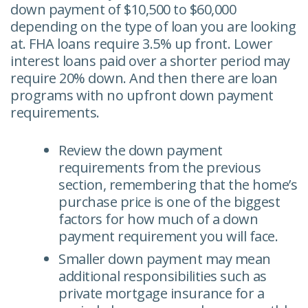
down payment of $10,500 to $60,000
depending on the type of loan you are looking
at. FHA loans require 3.5% up front. Lower
interest loans paid over a shorter period may
require 20% down. And then there are loan
programs with no upfront down payment
requirements.
Review the down payment
requirements from the previous
section, remembering that the home’s
purchase price is one of the biggest
factors for how much of a down
payment requirement you will face.
Smaller down payment may mean
additional responsibilities such as
private mortgage insurance for a