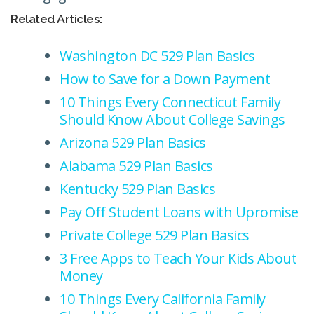
Related Articles:
Washington DC 529 Plan Basics
How to Save for a Down Payment
10 Things Every Connecticut Family
Should Know About College Savings
Arizona 529 Plan Basics
Alabama 529 Plan Basics
Kentucky 529 Plan Basics
Pay Off Student Loans with Upromise
Private College 529 Plan Basics
3 Free Apps to Teach Your Kids About
Money
10 Things Every California Family