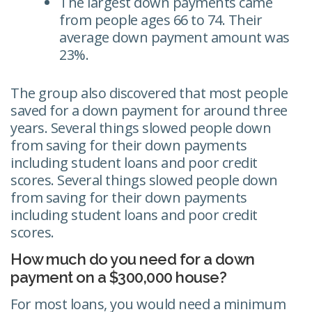
The largest down payments came
from people ages 66 to 74. Their
average down payment amount was
23%.
The group also discovered that most people
saved for a down payment for around three
years. Several things slowed people down
from saving for their down payments
including student loans and poor credit
scores. Several things slowed people down
from saving for their down payments
including student loans and poor credit
scores.
How much do you need for a down
payment on a $300,000 house?
For most loans, you would need a minimum