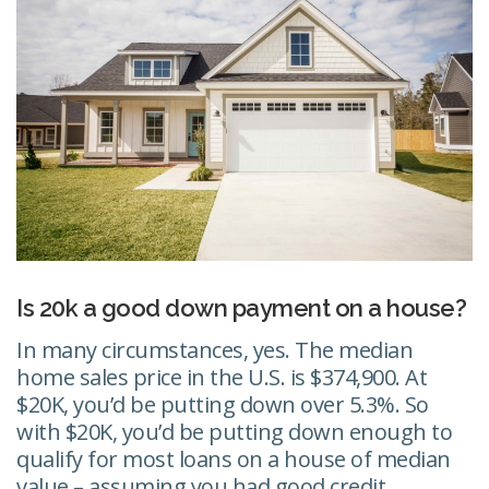
Is 20k a good down payment on a house?
In many circumstances, yes. The median
home sales price in the U.S. is $374,900. At
$20K, you’d be putting down over 5.3%. So
with $20K, you’d be putting down enough to
qualify for most loans on a house of median
value – assuming you had good credit.