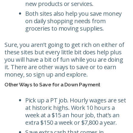
new products or services.
Both sites also help you save money
on daily shopping needs from
groceries to moving supplies.
Sure, you aren’t going to get rich on either of
these sites but every little bit does help plus
you will have a bit of fun while you are doing
it. There are other ways to save or to earn
money, so sign up and explore.
Other Ways to Save for a Down Payment
Pick up a PT job. Hourly wages are set
at historic highs. Work 10 hours a
week at a $15 an hour job, that’s an
extra $150 a week or $7,800 a year.
Save extra cash that comes in.