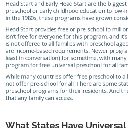
Head Start and Early Head Start are the biggest
preschool or early childhood education to low-in
in the 1980s, these programs have grown consi
Head Start provides free or pre-school to million
isn’t free for everyone for this program, and it
is not offered to all families with preschool age
are income-based requirements. Newer program
least in conversation) for sometime, with many
program for free universal preschool for all fami
While many countries offer free preschool to all
not offer pre-school for all. There are some sta
preschool programs for their residents. And the
that any family can access.
What States Have Universal