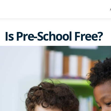
Is Pre-School Free?