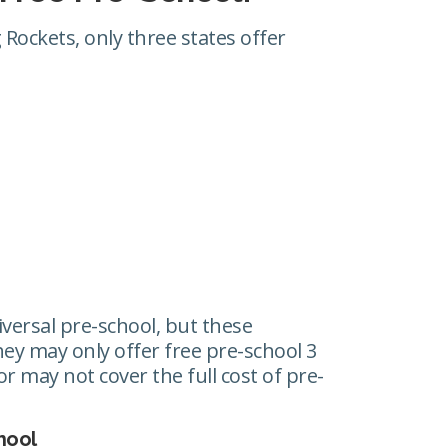
Rockets, only three states offer
iversal pre-school, but these
y may only offer free pre-school 3
r may not cover the full cost of pre-
hool