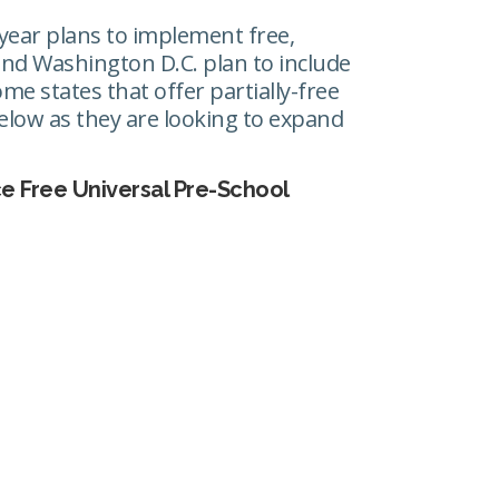
year plans to implement free,
s and Washington D.C. plan to include
me states that offer partially-free
 below as they are looking to expand
ce Free Universal Pre-School