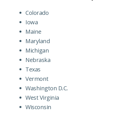
Colorado
Iowa
Maine
Maryland
Michigan
Nebraska
Texas
Vermont
Washington D.C.
West Virginia
Wisconsin