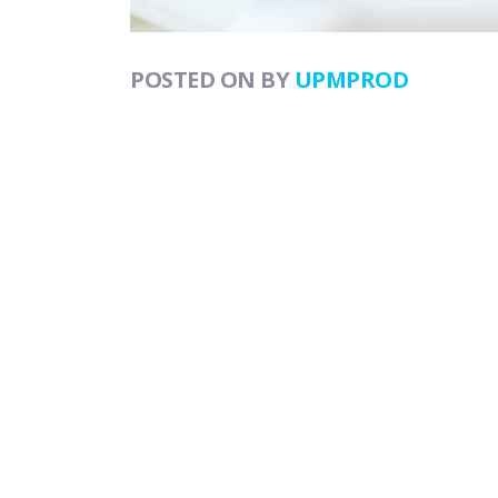
POSTED ON
BY
UPMPROD