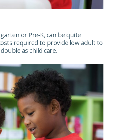
garten or Pre-K, can be quite
costs required to provide low adult to
double as child care.