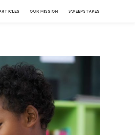
ARTICLES
OUR MISSION
SWEEPSTAKES