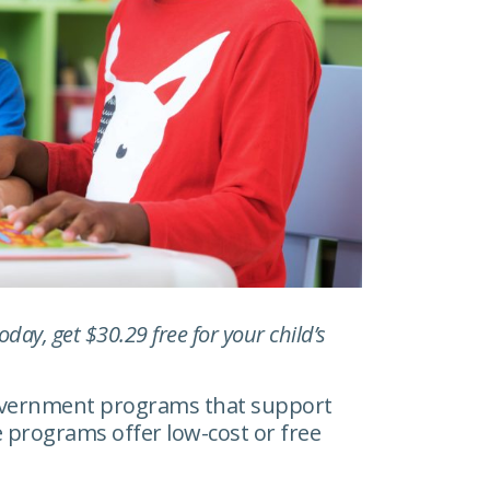
ay, get $30.29 free for your child’s
government programs that support
 programs offer low-cost or free