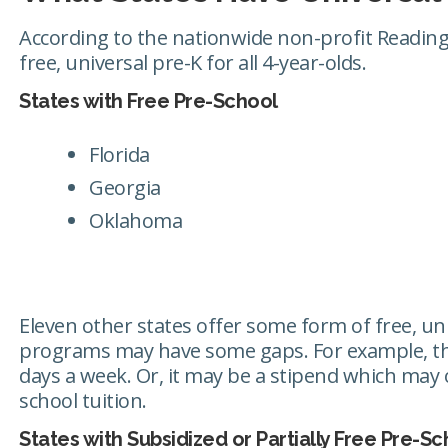
According to the nationwide non-profit Reading 
free, universal pre-K for all 4-year-olds.
States with Free Pre-School
Florida
Georgia
Oklahoma
Eleven other states offer some form of free, un
programs may have some gaps. For example, the
days a week. Or, it may be a stipend which may o
school tuition.
States with Subsidized or Partially Free Pre-Sc