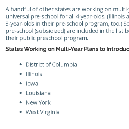
A handful of other states are working on multi-
universal pre-school for all 4-year-olds. (Illinoi
3-year-olds in their pre-school program, too.) So
pre-school (subsidized) are included in the list
their public preschool program.
States Working on Multi-Year Plans to Introdu
District of Columbia
Illinois
Iowa
Louisiana
New York
West Virginia