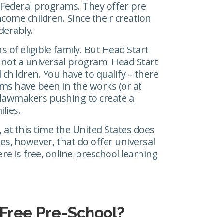
 Federal programs. They offer pre
come children. Since their creation
derably.
s of eligible family. But Head Start
’s not a universal program. Head Start
d children. You have to qualify – there
s have been in the works (or at
 lawmakers pushing to create a
lies.
, at this time the United States does
tes, however, that do offer universal
re is free, online-preschool learning
 Free Pre-School?