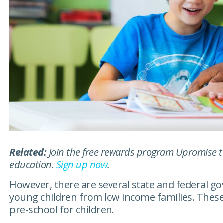
Related:
Join the free rewards program Upromise tod
education.
Sign up now
.
However, there are several state and federal 
young children from low income families. These
pre-school for children.