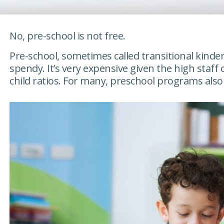
No, pre-school is not free.
Pre-school, sometimes called transitional kinder
spendy. It’s very expensive given the high staff 
child ratios. For many, preschool programs also 